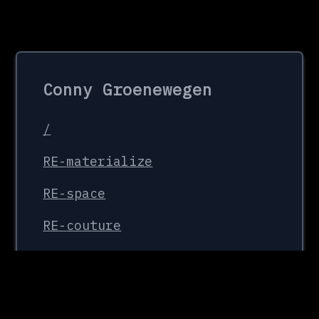
Conny Groenewegen
/
RE-
materialize
RE-
space
RE-
couture
Organisations
FaMa