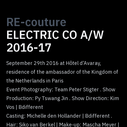
RE-
couture
ELECTRIC CO A/W
2016-17
September 29th 2016 at Hôtel d’Avaray,
residence of the ambassador of the Kingdom of
the Netherlands in Paris
Event Photography: Team Peter Stigter . Show
Production: Py Tswang Jin . Show Direction: Kim
Vos | Bdifferent
Casting: Michelle den Hollander | Bdifferent .
Hair: Siko van Berkel | Make-up: Mascha Meyer |