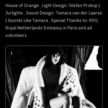
House of Orange . Light Design: Stefan Prokop |
Jurlights . Sound Design: Tamara van der Laarse
| Sounds Like Tamara . Special Thanks to: RVO,
Royal Netherlands Embassy in Paris and all
volunteers