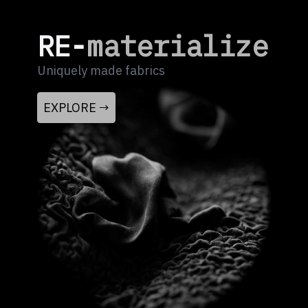
RE-
materialize
Uniquely made fabrics
EXPLORE →