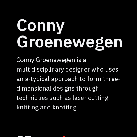
Conny
Groenewegen
Conny Groenewegen is a
multidisciplinary designer who uses
an a-typical approach to form three-
dimensional designs through
techniques such as laser cutting,
knitting and knotting.