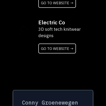
GO TO WEBSITE →
Electric Co
3D soft tech knitwear
designs
GO TO WEBSITE →
Conny Groenewegen