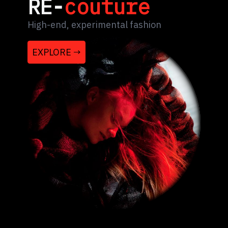
RE-
couture
High-end, experimental fashion
EXPLORE →