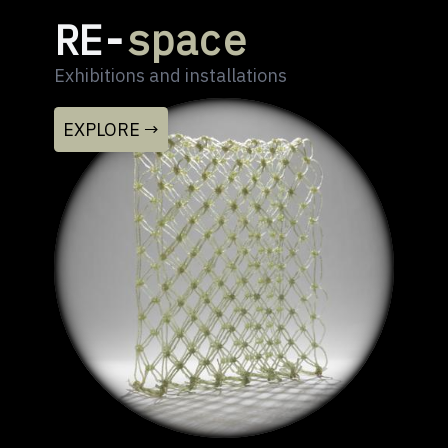
RE-
space
Exhibitions and installations
EXPLORE →