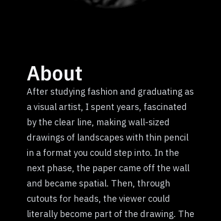
About
After studying fashion and graduating as
a visual artist, I spent years, fascinated
by the clear line, making wall-sized
drawings of landscapes with thin pencil
in a format you could step into. In the
next phase, the paper came off the wall
and became spatial. Then, through
cutouts for heads, the viewer could
literally become part of the drawing. The