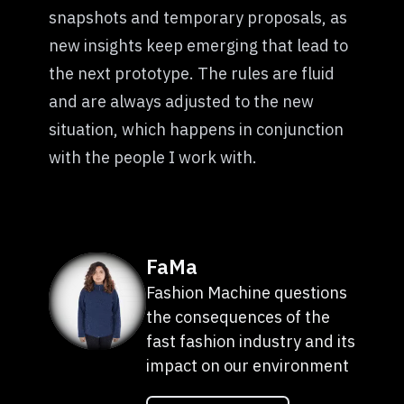
snapshots and temporary proposals, as
new insights keep emerging that lead to
the next prototype. The rules are fluid
and are always adjusted to the new
situation, which happens in conjunction
with the people I work with.
FaMa
Fashion Machine questions
the consequences of the
fast fashion industry and its
impact on our environment