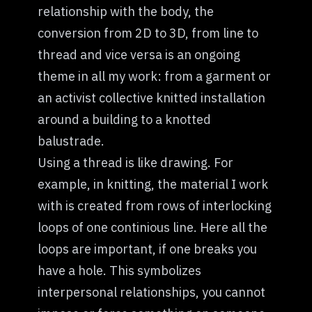
relationship with the body, the
conversion from 2D to 3D, from line to
thread and vice versa is an ongoing
theme in all my work: from a garment or
an activist collective knitted installation
around a building to a knotted
balustrade.
Using a thread is like drawing. For
example, in knitting, the material I work
with is created from rows of interlocking
loops of one continious line. Here all the
loops are important, if one breaks you
have a hole. This symbolizes
interpersonal relationships, you cannot