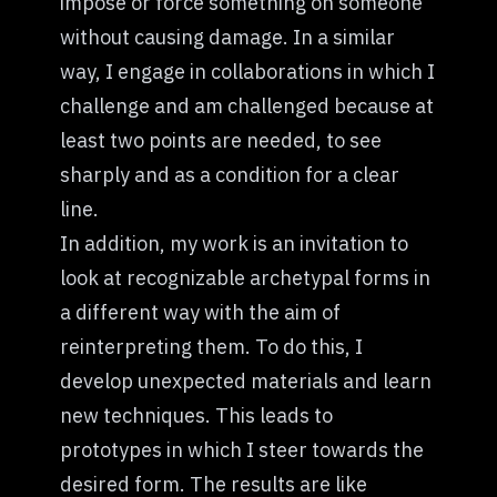
impose or force something on someone
without causing damage. In a similar
way, I engage in collaborations in which I
challenge and am challenged because at
least two points are needed, to see
sharply and as a condition for a clear
line.
In addition, my work is an invitation to
look at recognizable archetypal forms in
a different way with the aim of
reinterpreting them. To do this, I
develop unexpected materials and learn
new techniques. This leads to
prototypes in which I steer towards the
desired form. The results are like